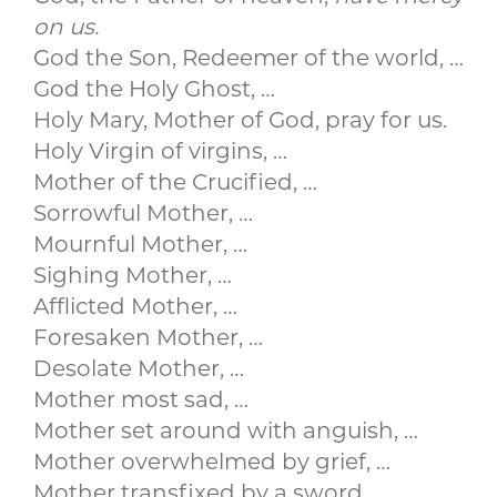
on us.
God the Son, Redeemer of the world, …
God the Holy Ghost, …
Holy Mary, Mother of God, pray for us.
Holy Virgin of virgins, …
Mother of the Crucified, …
Sorrowful Mother, …
Mournful Mother, …
Sighing Mother, …
Afflicted Mother, …
Foresaken Mother, …
Desolate Mother, …
Mother most sad, …
Mother set around with anguish, …
Mother overwhelmed by grief, …
Mother transfixed by a sword, …