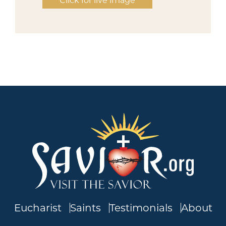
Click for live image
Eucharist
Saints
Testimonials
About