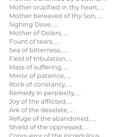
Mother crucified in thy heart, …
Mother bereaved of thy Son, …
Sighing Dove, …
Mother of Dolors, …
Fount of tears, …
Sea of bitterness, …
Field of tribulation, …
Mass of suffering, …
Mirror of patience, …
Rock of constancy, …
Remedy in perplexity, …
Joy of the afflicted, …
Ark of the desolate, …
Refuge of the abandoned, …
Shield of the oppressed, …
Conqueror of the incredulous, …