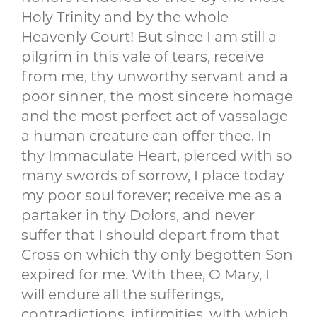
Holy Trinity and by the whole
Heavenly Court! But since I am still a
pilgrim in this vale of tears, receive
from me, thy unworthy servant and a
poor sinner, the most sincere homage
and the most perfect act of vassalage
a human creature can offer thee. In
thy Immaculate Heart, pierced with so
many swords of sorrow, I place today
my poor soul forever; receive me as a
partaker in thy Dolors, and never
suffer that I should depart from that
Cross on which thy only begotten Son
expired for me. With thee, O Mary, I
will endure all the sufferings,
contradictions, infirmities, with which