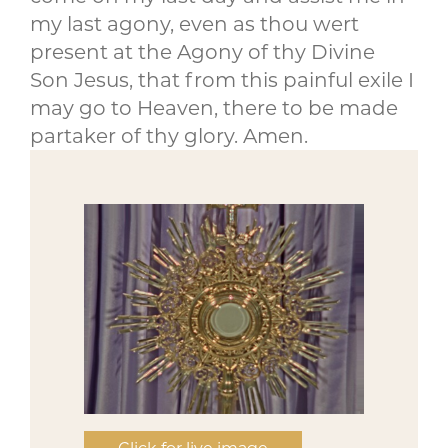
my last agony, even as thou wert
present at the Agony of thy Divine
Son Jesus, that from this painful exile I
may go to Heaven, there to be made
partaker of thy glory. Amen.