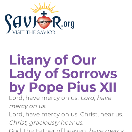
Litany of Our
Lady of Sorrows
by Pope Pius XII
Lord, have mercy on us.
Lord, have
mercy on us.
Lord, have mercy on us. Christ, hear us.
Christ, graciously hear us.
God, the Father of heaven,
have mercy