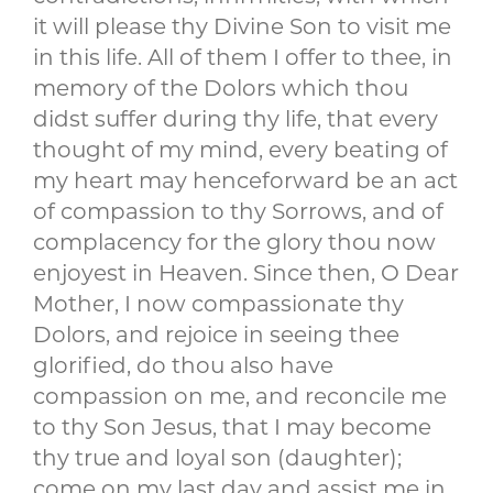
it will please thy Divine Son to visit me
in this life. All of them I offer to thee, in
memory of the Dolors which thou
didst suffer during thy life, that every
thought of my mind, every beating of
my heart may henceforward be an act
of compassion to thy Sorrows, and of
complacency for the glory thou now
enjoyest in Heaven. Since then, O Dear
Mother, I now compassionate thy
Dolors, and rejoice in seeing thee
glorified, do thou also have
compassion on me, and reconcile me
to thy Son Jesus, that I may become
thy true and loyal son (daughter);
come on my last day and assist me in