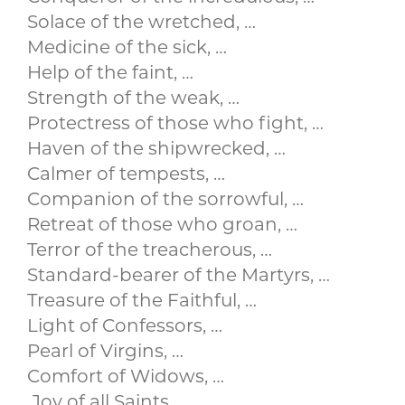
Solace of the wretched, …
Medicine of the sick, …
Help of the faint, …
Strength of the weak, …
Protectress of those who fight, …
Haven of the shipwrecked, …
Calmer of tempests, …
Companion of the sorrowful, …
Retreat of those who groan, …
Terror of the treacherous, …
Standard-bearer of the Martyrs, …
Treasure of the Faithful, …
Light of Confessors, …
Pearl of Virgins, …
Comfort of Widows, …
.Joy of all Saints, …