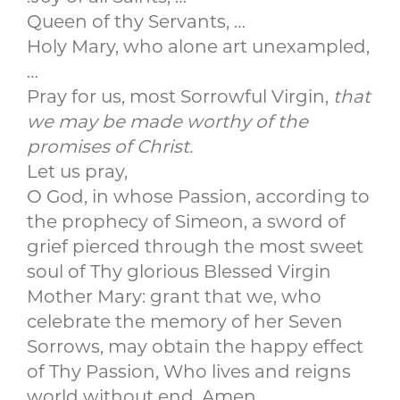
Queen of thy Servants, …
Holy Mary, who alone art unexampled,
…
Pray for us, most Sorrowful Virgin,
that
we may be made worthy of the
promises of Christ.
Let us pray,
O God, in whose Passion, according to
the prophecy of Simeon, a sword of
grief pierced through the most sweet
soul of Thy glorious Blessed Virgin
Mother Mary: grant that we, who
celebrate the memory of her Seven
Sorrows, may obtain the happy effect
of Thy Passion, Who lives and reigns
world without end, Amen.