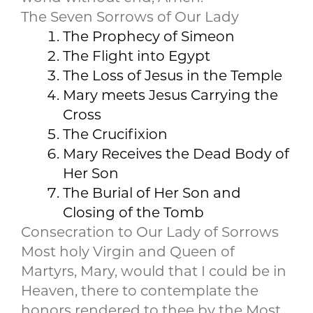
The Seven Sorrows of Our Lady
The Prophecy of Simeon
The Flight into Egypt
The Loss of Jesus in the Temple
Mary meets Jesus Carrying the
Cross
The Crucifixion
Mary Receives the Dead Body of
Her Son
The Burial of Her Son and
Closing of the Tomb
Consecration to Our Lady of Sorrows
Most holy Virgin and Queen of
Martyrs, Mary, would that I could be in
Heaven, there to contemplate the
honors rendered to thee by the Most