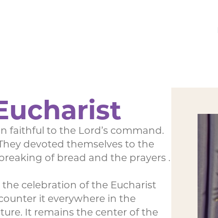
Eucharist
 faithful to the Lord’s command.
 “They devoted themselves to the
 breaking of bread and the prayers .
he celebration of the Eucharist
ounter it everywhere in the
re. It remains the center of the