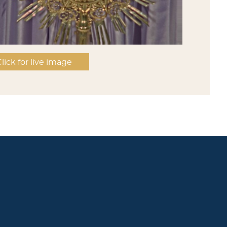
lick for live image