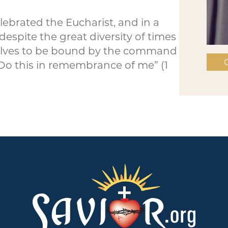
lebrated the Eucharist, and in a
spite the great diversity of times
rselves to be bound by the command
C
‘Do this in remembrance of me” (1