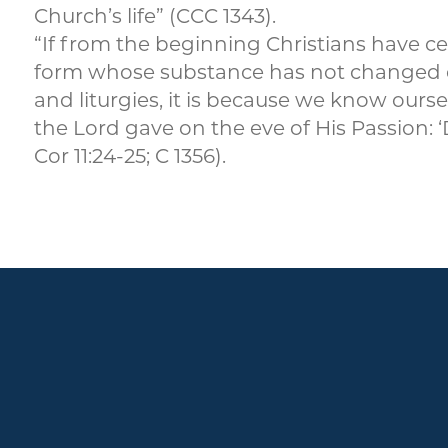
Church’s life” (CCC 1343).
“If from the beginning Christians have ce
form whose substance has not changed de
and liturgies, it is because we know ou
the Lord gave on the eve of His Passion: 
Cor 11:24-25; C 1356).