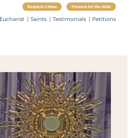
Request a Mass
Flowers for the Altar
Eucharist
Saints
Testimonials
Petitions