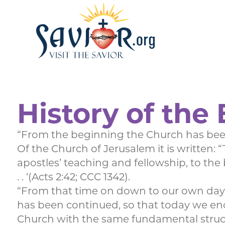
History of the 
“From the beginning the Church has been
Of the Church of Jerusalem it is written:
apostles’ teaching and fellowship, to the
. . ‘(Acts 2:42; CCC 1342).
“From that time on down to our own day t
has been continued, so that today we enc
Church with the same fundamental structu